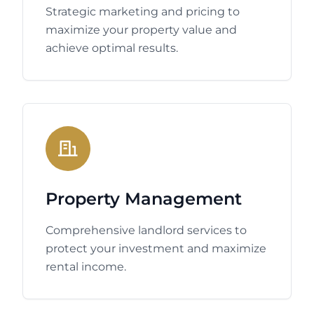
Strategic marketing and pricing to
maximize your property value and
achieve optimal results.
Property Management
Comprehensive landlord services to
protect your investment and maximize
rental income.