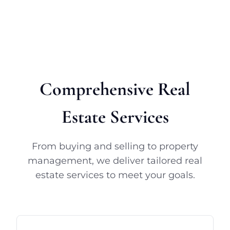
Comprehensive Real
Estate Services
From buying and selling to property
management, we deliver tailored real
estate services to meet your goals.