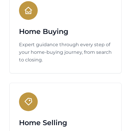
Home Buying
Expert guidance through every step of
your home-buying journey, from search
to closing.
Home Selling