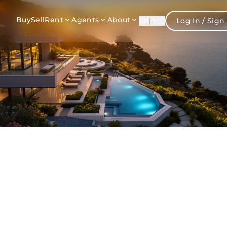
Buy
Sell
Rent
Agents
About
EN
|
中文
Log In / Sign